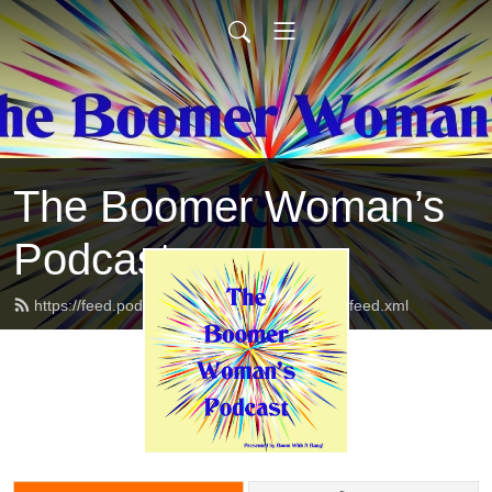
The Boomer Woman’s
Podcast
https://feed.podbean.com/twoboomerwomen/feed.xml