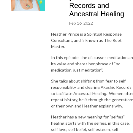
Records and
Ancestral Healing
Feb 16, 2022
Heather Prince is a Spiritual Response
Consultant, and is known as The Root
Master.
In this episode, she discusses meditation a
its value and shares her phrase of “no
medication, just meditation”.
She talks about shifting from fear to self-
responsibility, and clearing Akashic Records
to facilitate Ancestral Healing. Women ofte
repeat history, be it through the generation
or their own and Heather explains why.
Heather has a new meaning for "selfies" -
healing starts with the selfies, in this case,
self love, self belief, self esteem, self