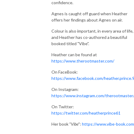
confidence.
Agnes is caught off guard when Heather
offers her findings about Agnes on air.
Colour is also important, in every area of life,
and Heather has co-authored a beautiful
booked titled "Vibe".
Heather can be found at
https://www.therootmaster.com/
On FaceBook:
https://www.facebook.com/heather.prince.
On Instagram:
https://www.instagram.com/therootmaster
On Twitter:
https://twitter.com/heatherprince61
Her book "
Vibe
":
https://www.vibe-book.com