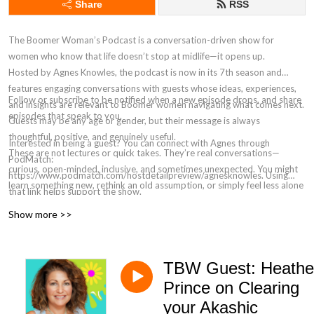
Share
RSS
The Boomer Woman’s Podcast is a conversation-driven show for
women who know that life doesn’t stop at midlife—it opens up.
Hosted by Agnes Knowles, the podcast is now in its 7th season and
features engaging conversations with guests whose ideas, experiences,
Follow or subscribe to be notified when a new episode drops, and share
and insights are relevant to Boomer women navigating what comes next.
episodes that speak to you.
Guests may be any age or gender, but their message is always
thoughtful, positive, and genuinely useful.
Interested in being a guest? You can connect with Agnes through
These are not lectures or quick takes. They’re real conversations—
PodMatch:
curious, open-minded, inclusive, and sometimes unexpected. You might
https://www.podmatch.com/hostdetailpreview/agnesknowles. Using
learn something new, rethink an old assumption, or simply feel less alone
that link helps support the show.
in the questions you’re asking.
Show more >>
If you’re willing to be curious, tolerant, and open to different
perspectives, you’ll feel right at home here.
TBW Guest: Heathe
Prince on Clearing
your Akashic