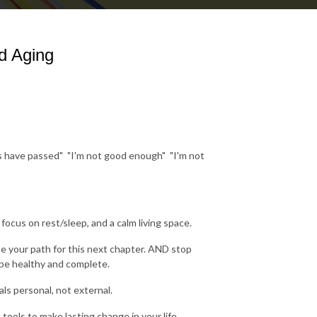
d Aging
rs have passed" "I'm not good enough" "I'm not
cus on rest/sleep, and a calm living space.
e your path for this next chapter. AND stop
to be healthy and complete.
ls personal, not external.
ols to make lasting change in your life...