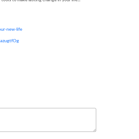
ur-new-life
GazugtfOg