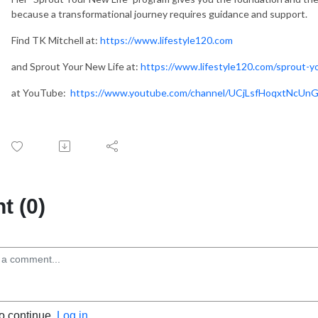
wles.
because a transformational journey requires guidance and support.
Find TK Mitchell at:
https://www.lifestyle120.com
and Sprout Your New Life at:
https://www.lifestyle120.com/sprout-yo
at YouTube:
https://www.youtube.com/channel/UCjLsfHoqxtNcUn
 (0)
to continue.
Log in