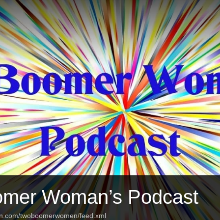
omer Woman’s Podcast
ean.com/twoboomerwomen/feed.xml