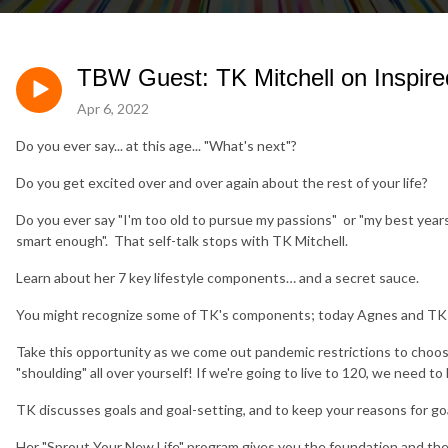
TBW Guest: TK Mitchell on Inspire
Apr 6, 2022
Do you ever say... at this age... "What's next"?
Do you get excited over and over again about the rest of your life?
Do you ever say "I'm too old to pursue my passions" or "my best yea
smart enough". That self-talk stops with TK Mitchell.
Learn about her 7 key lifestyle components… and a secret sauce.
You might recognize some of TK's components; today Agnes and TK fo
Take this opportunity as we come out pandemic restrictions to choos
"shoulding" all over yourself! If we're going to live to 120, we need 
TK discusses goals and goal-setting, and to keep your reasons for goa
Her "Sprout Your New Life" program gives you the foundation and the to