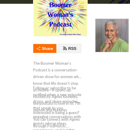
Share
RSS
The Boomer Woman’s
Podcast is a conversation-
driven show for women who
know that life doesn’t stop
Follow or subscribe to be
at midlife—it opens up.
notified when a new episode
Hosted by Agnes Knowles,
drops, and share episodes
the podcast is now in its 7th
that speak to you.
season and features
Interested in being a guest?
engaging conversations with
You can connect with Agnes
guests whose ideas,
through PodMatch: