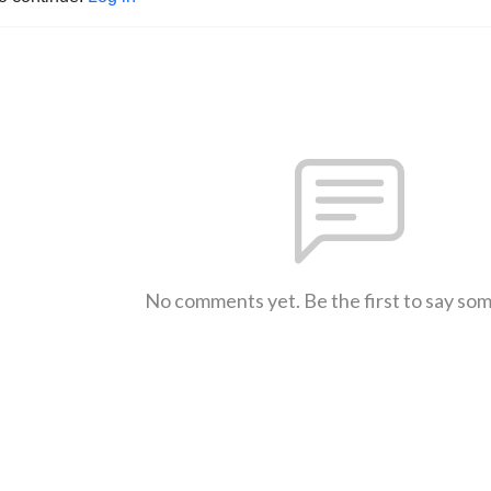
No comments yet. Be the first to say so