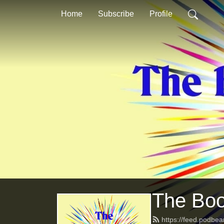
Home
Subscribe
Profile
The Bo
https://feed.podb